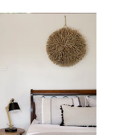
Metta.
Our stunning cedar beach house
nestled between the beach, bush and
creek in spectacular Jervis Bay. This