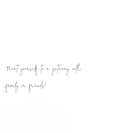
breathe out, and take it all in
Treat yourself to a getaway with
family or friends!