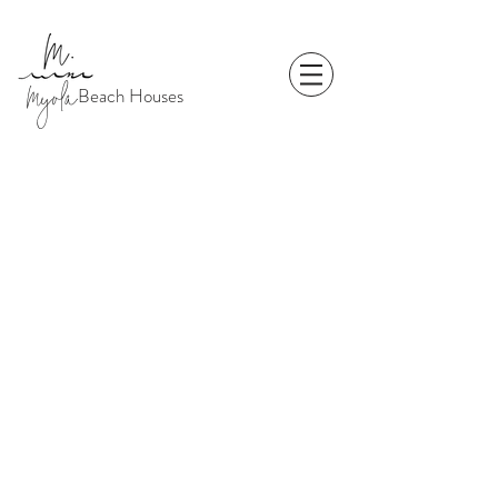
Myola
Beach Houses