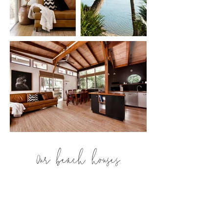
Our beach houses