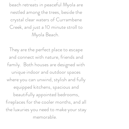
beach retreats in peaceful Myola are
nestled among the trees, beside the
crystal clear waters of Currambene
Creek, and just a 10 minute stroll to
Myola Beach.
They are the perfect place to escape
and connect with nature, friends and
family. Both houses are designed with
unique indoor and outdoor spaces
where you can unwind, stylish and fully
equipped kitchens, spacious and
beautifully appointed bedrooms,
fireplaces for the cooler months, and all
the luxuries you need to make your stay
memorable.