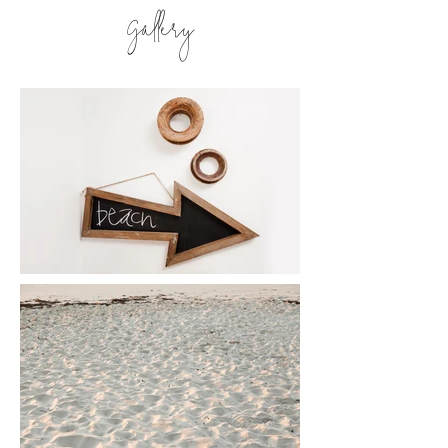
Gallery