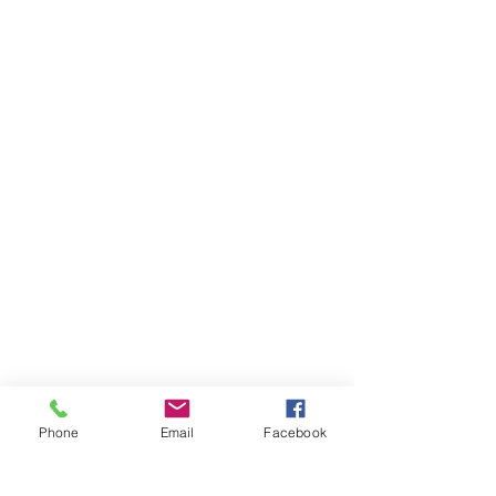
Phone
Email
Facebook