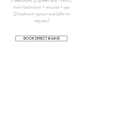
3 bedrooms (2 queen and 1 twin) |
main bathroom + ensuite + spa
(2 bedroom option available on
request)
BOOK DIRECT & SAVE