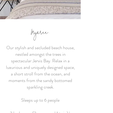
former artist’s retreat is the perfect
place to escape and connect with
nature, friends and family.
Sleeps up to 8 people
Myaree.
4 bedrooms (3 queen and 1 double) |
2 bathrooms
Our stylish and secluded beach house,
nestled amongst the trees in
spectacular Jervis Bay. Relax in a
BOOK DIRECT & SAVE
luxurious and uniquely designed space,
a short stroll from the ocean, and
moments from the sandy bottomed
sparkling creek.
Sleeps up to 6 people