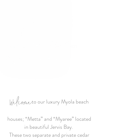
Welcome
to our luxury Myola beach
houses; “Metta” and “Myaree” located
in beautiful Jervis Bay.
These two separate and private cedar