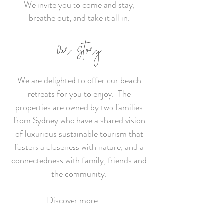
We invite you to come and stay,
breathe out, and take it all in.
Our Story
We are delighted to offer our beach
retreats for you to enjoy. The
properties are owned by two families
from Sydney who have a shared vision
of luxurious sustainable tourism that
fosters a closeness with nature, and a
connectedness with family, friends and
the community.
Discover more ......